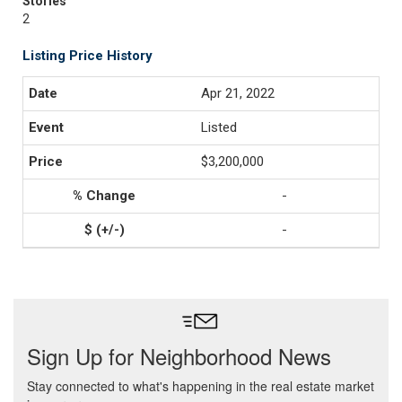
Stories
2
Listing Price History
Apr 21, 2022
Listed
$3,200,000
-
-