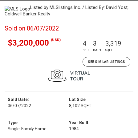
Listed by MLSlistings Inc. / Listed By: David Yost,
Coldwell Banker Realty
Sold on 06/07/2022
(USD)
$3,200,000
4
3
3,319
BED
BATH
SQFT
SEE SIMILAR LISTINGS
Sold Date:
Lot Size
06/07/2022
8,102 SQFT
Type
Year Built
Single-Family Home
1984