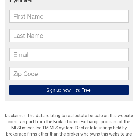
Disclaimer: The data relating to real estate for sale on this website
comes in part from the Broker Listing Exchange program of the
MLSListings Inc.TM MLS system. Real estate listings held by
brokerage firms other than the broker who owns this website are