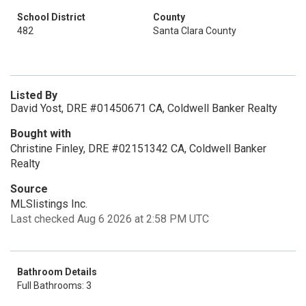
School District
County
482
Santa Clara County
Listed By
David Yost, DRE #01450671 CA, Coldwell Banker Realty
Bought with
Christine Finley, DRE #02151342 CA, Coldwell Banker
Realty
Source
MLSlistings Inc.
Last checked Aug 6 2026 at 2:58 PM UTC
Bathroom Details
Full Bathrooms: 3