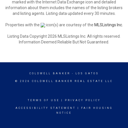
marked with the Internet Data Exchange icon and detailed
information about them includes the names of the listing brokers
and listing agents. Listing data updated every 30 minutes.
Properties with the
icon(s) are courtesy of the
MLSListings Inc.
Listing Data Copyright 2026 MLSListings Inc. All rights reserved.
Information Deemed Reliable But Not Guaranteed.
COLDWELL BANKER
- LOS GATOS
© 2026 COLDWELL BANKER REAL ESTATE LLC
TERMS OF USE
|
PRIVACY POLICY
ACCESSIBILITY STATEMENT
|
FAIR HOUSING
NOTICE