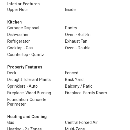
Interior Features
Upper Floor
Inside
Kitchen
Garbage Disposal
Pantry
Dishwasher
Oven - Built-In
Refrigerator
Exhaust Fan
Cooktop - Gas
Oven - Double
Countertop - Quartz
Property Features
Deck
Fenced
Drought Tolerant Plants
Back Yard
Sprinklers - Auto
Balcony / Patio
Fireplace: Wood Burning
Fireplace: Family Room
Foundation: Concrete
Perimeter
Heating and Cooling
Gas
Central Forced Air
Heating - 2+ Zones
Multi-Zone