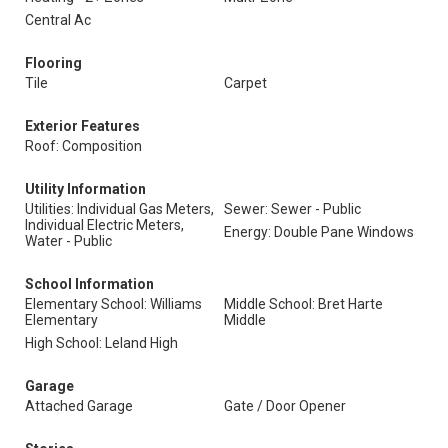
Central Ac
Flooring
Tile
Carpet
Exterior Features
Roof: Composition
Utility Information
Utilities: Individual Gas Meters,
Sewer: Sewer - Public
Individual Electric Meters,
Energy: Double Pane Windows
Water - Public
School Information
Elementary School: Williams
Middle School: Bret Harte
Elementary
Middle
High School: Leland High
Garage
Attached Garage
Gate / Door Opener