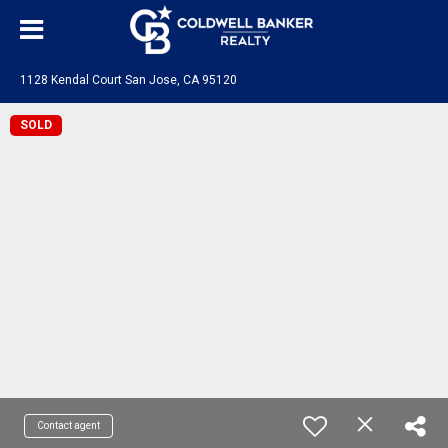
1128 Kendal Court San Jose, CA 95120
SOLD
Contact agent