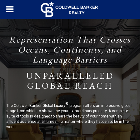
Representation That Crosses
Oceans, Continents, and
Language Barriers
UNPARALLELED
GLOBAL REACH
®
The Coldwell Banker Global Luxury
program offers an impressive global
stage from which to showcase your extraordinary property. A complete
suite of tools is designed to share the beauty of your home with an
affluent audience at all times, no matter where they happen to be in the
world.