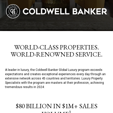
WORLD-CLASS PROPERTIES.
WORLD-RENOWNED SERVICE.
A leader in luxury, the Coldwell Banker Global Luxury program exceeds
expectations and creates exceptional experiences every day through an
extensive network across 45 countries and territories. Luxury Property
Specialists with the program are masters at their profession, achieving
tremendous results in 2024:
$80 BILLION IN $1M+ SALES
1