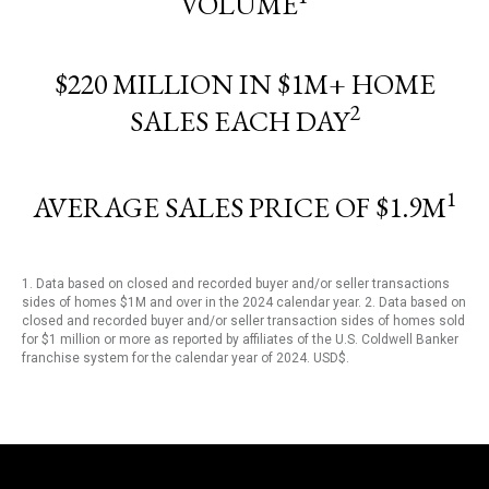
VOLUME
$220 MILLION IN $1M+ HOME
2
SALES EACH DAY
1
AVERAGE SALES PRICE OF $1.9M
1. Data based on closed and recorded buyer and/or seller transactions
sides of homes $1M and over in the 2024 calendar year. 2. Data based on
closed and recorded buyer and/or seller transaction sides of homes sold
for $1 million or more as reported by affiliates of the U.S. Coldwell Banker
franchise system for the calendar year of 2024. USD$.