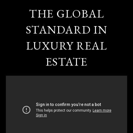
THE GLOBAL
STANDARD IN
LUXURY REAL
ESTATE