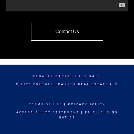
Contact Us
COLDWELL BANKER
- LOS GATOS
© 2026 COLDWELL BANKER REAL ESTATE LLC
TERMS OF USE
|
PRIVACY POLICY
ACCESSIBILITY STATEMENT
|
FAIR HOUSING
NOTICE