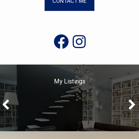
CONTACT ME
My Listings