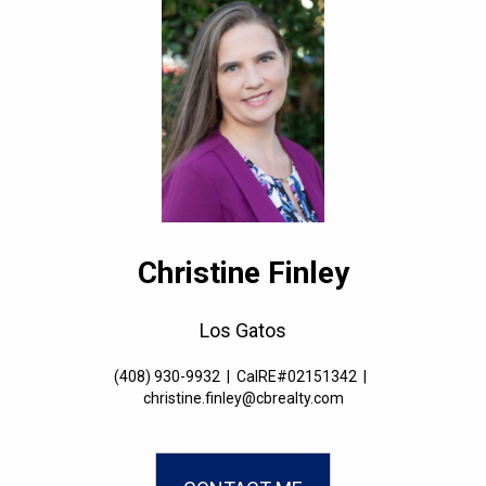
Christine Finley
Los Gatos
(408) 930-9932
|
CalRE#02151342
|
christine.finley@cbrealty.com