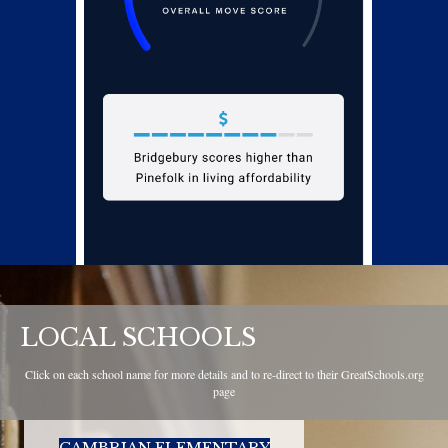
LOCAL SCHOOLS
Click on each school name for more details and to re-direct to their GreatSchools.org
page
CAMBRIAN ELEMENTARY