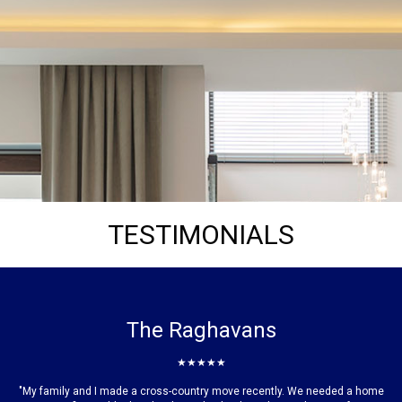
TESTIMONIALS
The Raghavans
★★★★★
"My family and I made a cross-country move recently. We needed a home