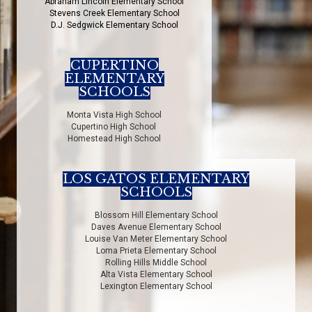
Abraham Lincoln Elementary School
Stevens Creek Elementary School
D.J. Sedgwick Elementary School
CUPERTINO
ELEMENTARY
SCHOOLS
Monta Vista High School
Cupertino High School
Homestead High School
LOS GATOS ELEMENTARY
SCHOOLS
Blossom Hill Elementary School
Daves Avenue Elementary School
Louise Van Meter Elementary School
Loma Prieta Elementary School
Rolling Hills Middle School
Alta Vista Elementary School
Lexington Elementary School