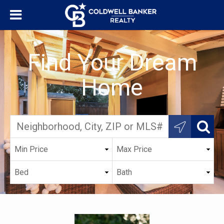
Find Your Dream
Home