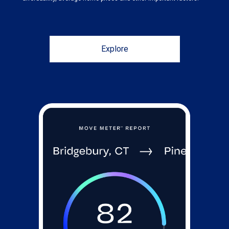
Explore