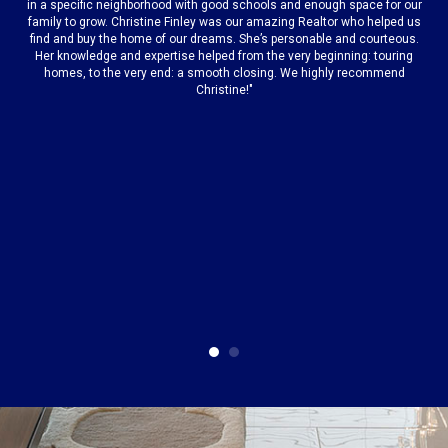
is
"
in a specific neighborhood with good schools and enough space for our
s
family to grow. Christine Finley was our amazing Realtor who helped us
find and buy the home of our dreams. She’s personable and courteous.
t,
a
Her knowledge and expertise helped from the very beginning: touring
homes, to the very end: a smooth closing. We highly recommend
Christine!"
or
i
r
or
n
t
r
as
s
e