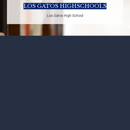
LOS GATOS HIGHSCHOOLS
Los Gatos High School