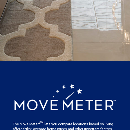
SM
The Move Meter
lets you compare locations based on living
affordability, average home prices and other important factors.