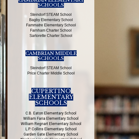
SCHOOLS
Steindorf STEAM School
Bagby Elementary School
Fammatre Elementary School
Farnham Charter School
Sartorette Charter School
CAMBRIAN MIDDLE
SCHOOLS
Steindorf STEAM School
Price Charter Middle School
CUPERTINO
ELEMENTARY
SCHOOLS
C.B. Eaton Elementary School
William Faria Elementary School
William Regnart Elementary School
L.P. Collins Elementary School
Garden Gate Elementary School